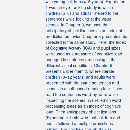
with young children (4–6 years). Experiment
1 was an eye-tracking study in which
children (5–6) and adults listened to the
sentences while looking at the visual
scenes. In Chapter 3, we used their
anticipatory object fixations as an index of
prediction behavior. Chapter 4 presents data
collected in the same study. Here, the Index
of Cognitive Activity (ICA) and pupil sizes
were used as a measure of cognitive load
engaged in sentence processing in the
different visual conditions. Chapter 5
presents Experiment 2, where literate
children (8–12 years) and adults were
presented with the same sentences and
scenes in a self-paced reading task. They
read the sentences word-by-word while
inspecting the scenes. We relied on word
processing times as an index of cognitive
load. Their anticipatory object fixations
(Experiment 1) showed that children and
adults followed a multiple predictions
pattern. For children, this ability was