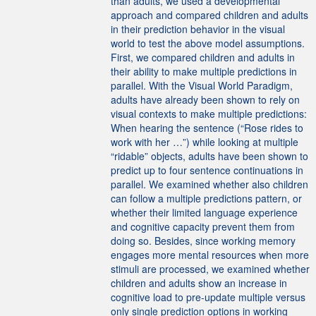
than adults, we used a developmental
approach and compared children and adults
in their prediction behavior in the visual
world to test the above model assumptions.
First, we compared children and adults in
their ability to make multiple predictions in
parallel. With the Visual World Paradigm,
adults have already been shown to rely on
visual contexts to make multiple predictions:
When hearing the sentence (“Rose rides to
work with her …”) while looking at multiple
“ridable” objects, adults have been shown to
predict up to four sentence continuations in
parallel. We examined whether also children
can follow a multiple predictions pattern, or
whether their limited language experience
and cognitive capacity prevent them from
doing so. Besides, since working memory
engages more mental resources when more
stimuli are processed, we examined whether
children and adults show an increase in
cognitive load to pre-update multiple versus
only single prediction options in working