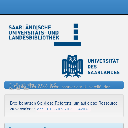
Skip
navigation
Die Publikationen der UdS
SciDok - Der Wissenschaftsserver der Universität des
Saarlandes
Bitte benutzen Sie diese Referenz, um auf diese Ressource
zu verweisen:
doi:10.22028/D291-42078