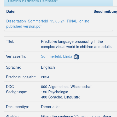
Dateien zu diesem Datensatz:
Datei
Beschreibun
Dissertation_Sommerfeld_15.05.24_FINAL_online
published version.pdf
Titel:
Predictive language processing in the
complex visual world in children and adults
VerfasserIn:
Sommerfeld, Linda
Sprache:
Englisch
Erscheinungsjahr:
2024
DDC-
000 Allgemeines, Wissenschaft
Sachgruppe:
150 Psychologie
400 Sprache, Linguistik
Dokumenttyp:
Dissertation
Abstract:
Given the sentence “On sunny days, Rose