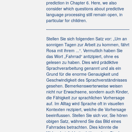
prediction in Chapter 6. Here, we also
consider which questions about predictive
language processing still remain open, in
particular for children.
Stellen Sie sich folgenden Satz vor: „Um an
sonnigen Tagen zur Arbeit zu kommen, fährt
Rosa mit ihrem ...“. Vermutlich haben Sie
das Wort „Fahrrad“ antizipiert, ohne es
gelesen zu haben. Dies wird prädiktive
Sprachverarbeitung genannt und als ein
Grund für die enorme Genauigkeit und
Geschwindigkeit des Sprachverständnisses
gesehen. Bemerkenswerterweise weisen
nicht nur Erwachsene, sondern auch Kinder,
die Fähigkeit zur sprachlichen Vorhersage
auf. Im Alltag wird Sprache oft in visuellen
Kontexten rezipiert, welche die Vorhersage
beeinflussen. Stellen Sie sich vor, Sie hören
obigen Satz, während Sie das Bild eines
Fahrrades betrachten. Dies könnte die