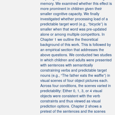
memory. We examined whether this effect is
more prominent in children given their
smaller cognitive capacity. We finally
investigated whether processing load of a
predictable target word (e.g., “bicycle”) is
smaller when that word was pre-updated
alone or among multiple competitors. In
Chapter 1 we outline the theoretical
background of this work. This is followed by
an empirical section that addresses the
above questions. We conducted two studies
in which children and adults were presented
with sentences with semantically
constraining verbs and predictable target
nouns (e.g., “The father eats the waffle”) in
visual scenes of four object pictures each.
Across four conditions, the scenes varied in
predictability: Either 0, 1, 3, or 4 visual
objects were consistent with the verb
constraints and thus viewed as visual
prediction options. Chapter 2 shows a
pretest of the sentences and the scenes