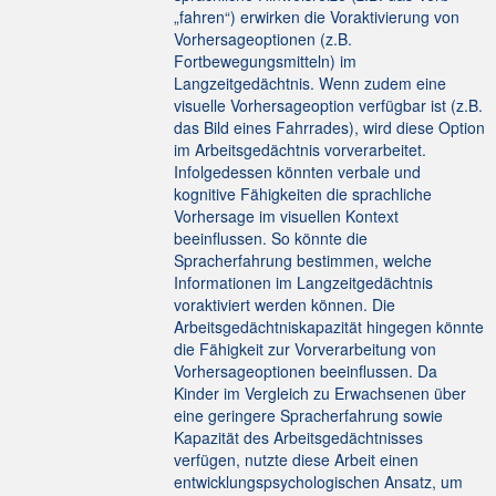
„fahren“) erwirken die Voraktivierung von
Vorhersageoptionen (z.B.
Fortbewegungsmitteln) im
Langzeitgedächtnis. Wenn zudem eine
visuelle Vorhersageoption verfügbar ist (z.B.
das Bild eines Fahrrades), wird diese Option
im Arbeitsgedächtnis vorverarbeitet.
Infolgedessen könnten verbale und
kognitive Fähigkeiten die sprachliche
Vorhersage im visuellen Kontext
beeinflussen. So könnte die
Spracherfahrung bestimmen, welche
Informationen im Langzeitgedächtnis
voraktiviert werden können. Die
Arbeitsgedächtniskapazität hingegen könnte
die Fähigkeit zur Vorverarbeitung von
Vorhersageoptionen beeinflussen. Da
Kinder im Vergleich zu Erwachsenen über
eine geringere Spracherfahrung sowie
Kapazität des Arbeitsgedächtnisses
verfügen, nutzte diese Arbeit einen
entwicklungspsychologischen Ansatz, um