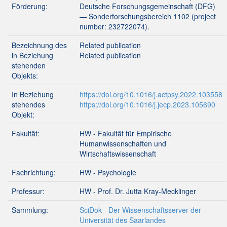
Förderung:
Deutsche Forschungsgemeinschaft (DFG)
— Sonderforschungsbereich 1102 (project
number: 232722074).
Bezeichnung des
Related publication
in Beziehung
Related publication
stehenden
Objekts:
In Beziehung
https://doi.org/10.1016/j.actpsy.2022.103558
stehendes
https://doi.org/10.1016/j.jecp.2023.105690
Objekt:
Fakultät:
HW - Fakultät für Empirische
Humanwissenschaften und
Wirtschaftswissenschaft
Fachrichtung:
HW - Psychologie
Professur:
HW - Prof. Dr. Jutta Kray-Mecklinger
Sammlung:
SciDok - Der Wissenschaftsserver der
Universität des Saarlandes