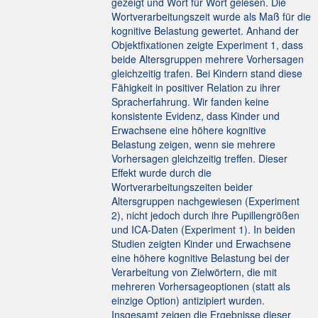
gezeigt und Wort für Wort gelesen. Die
Wortverarbeitungszeit wurde als Maß für die
kognitive Belastung gewertet. Anhand der
Objektfixationen zeigte Experiment 1, dass
beide Altersgruppen mehrere Vorhersagen
gleichzeitig trafen. Bei Kindern stand diese
Fähigkeit in positiver Relation zu ihrer
Spracherfahrung. Wir fanden keine
konsistente Evidenz, dass Kinder und
Erwachsene eine höhere kognitive
Belastung zeigen, wenn sie mehrere
Vorhersagen gleichzeitig treffen. Dieser
Effekt wurde durch die
Wortverarbeitungszeiten beider
Altersgruppen nachgewiesen (Experiment
2), nicht jedoch durch ihre Pupillengrößen
und ICA-Daten (Experiment 1). In beiden
Studien zeigten Kinder und Erwachsene
eine höhere kognitive Belastung bei der
Verarbeitung von Zielwörtern, die mit
mehreren Vorhersageoptionen (statt als
einzige Option) antizipiert wurden.
Insgesamt zeigen die Ergebnisse dieser