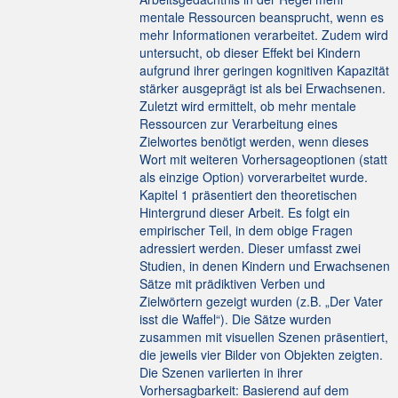
mentale Ressourcen beansprucht, wenn es
mehr Informationen verarbeitet. Zudem wird
untersucht, ob dieser Effekt bei Kindern
aufgrund ihrer geringen kognitiven Kapazität
stärker ausgeprägt ist als bei Erwachsenen.
Zuletzt wird ermittelt, ob mehr mentale
Ressourcen zur Verarbeitung eines
Zielwortes benötigt werden, wenn dieses
Wort mit weiteren Vorhersageoptionen (statt
als einzige Option) vorverarbeitet wurde.
Kapitel 1 präsentiert den theoretischen
Hintergrund dieser Arbeit. Es folgt ein
empirischer Teil, in dem obige Fragen
adressiert werden. Dieser umfasst zwei
Studien, in denen Kindern und Erwachsenen
Sätze mit prädiktiven Verben und
Zielwörtern gezeigt wurden (z.B. „Der Vater
isst die Waffel“). Die Sätze wurden
zusammen mit visuellen Szenen präsentiert,
die jeweils vier Bilder von Objekten zeigten.
Die Szenen variierten in ihrer
Vorhersagbarkeit: Basierend auf dem