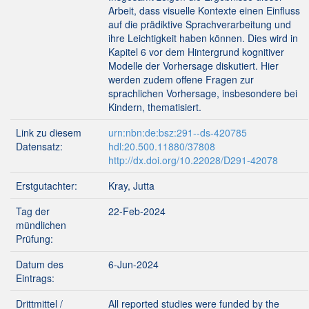
Arbeit, dass visuelle Kontexte einen Einfluss
auf die prädiktive Sprachverarbeitung und
ihre Leichtigkeit haben können. Dies wird in
Kapitel 6 vor dem Hintergrund kognitiver
Modelle der Vorhersage diskutiert. Hier
werden zudem offene Fragen zur
sprachlichen Vorhersage, insbesondere bei
Kindern, thematisiert.
Link zu diesem
urn:nbn:de:bsz:291--ds-420785
Datensatz:
hdl:20.500.11880/37808
http://dx.doi.org/10.22028/D291-42078
Erstgutachter:
Kray, Jutta
Tag der
22-Feb-2024
mündlichen
Prüfung:
Datum des
6-Jun-2024
Eintrags:
Drittmittel /
All reported studies were funded by the