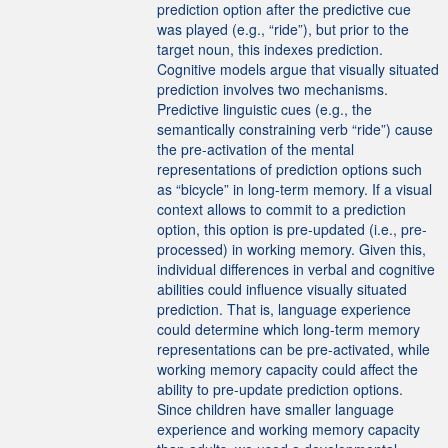
prediction option after the predictive cue
was played (e.g., “ride”), but prior to the
target noun, this indexes prediction.
Cognitive models argue that visually situated
prediction involves two mechanisms.
Predictive linguistic cues (e.g., the
semantically constraining verb “ride”) cause
the pre-activation of the mental
representations of prediction options such
as “bicycle” in long-term memory. If a visual
context allows to commit to a prediction
option, this option is pre-updated (i.e., pre-
processed) in working memory. Given this,
individual differences in verbal and cognitive
abilities could influence visually situated
prediction. That is, language experience
could determine which long-term memory
representations can be pre-activated, while
working memory capacity could affect the
ability to pre-update prediction options.
Since children have smaller language
experience and working memory capacity