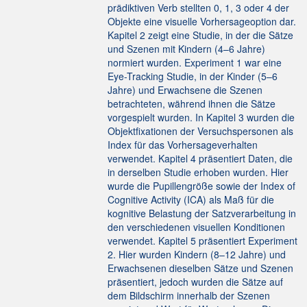
prädiktiven Verb stellten 0, 1, 3 oder 4 der
Objekte eine visuelle Vorhersageoption dar.
Kapitel 2 zeigt eine Studie, in der die Sätze
und Szenen mit Kindern (4–6 Jahre)
normiert wurden. Experiment 1 war eine
Eye-Tracking Studie, in der Kinder (5–6
Jahre) und Erwachsene die Szenen
betrachteten, während ihnen die Sätze
vorgespielt wurden. In Kapitel 3 wurden die
Objektfixationen der Versuchspersonen als
Index für das Vorhersageverhalten
verwendet. Kapitel 4 präsentiert Daten, die
in derselben Studie erhoben wurden. Hier
wurde die Pupillengröße sowie der Index of
Cognitive Activity (ICA) als Maß für die
kognitive Belastung der Satzverarbeitung in
den verschiedenen visuellen Konditionen
verwendet. Kapitel 5 präsentiert Experiment
2. Hier wurden Kindern (8–12 Jahre) und
Erwachsenen dieselben Sätze und Szenen
präsentiert, jedoch wurden die Sätze auf
dem Bildschirm innerhalb der Szenen