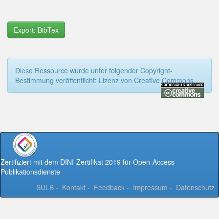
Export: BibTex
Diese Ressource wurde unter folgender Copyright-
Bestimmung veröffentlicht:
Lizenz von Creative Commons
Zertifiziert mit dem DINI-Zertifikat 2019 für Open-Access-
Publikationsdienste
SULB
-
Kontakt
-
Feedback
-
Impressum
-
Datenschutz