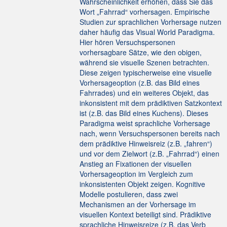
Wahrscheinlichkeit erhöhen, dass Sie das
Wort „Fahrrad“ vorhersagen. Empirische
Studien zur sprachlichen Vorhersage nutzen
daher häufig das Visual World Paradigma.
Hier hören Versuchspersonen
vorhersagbare Sätze, wie den obigen,
während sie visuelle Szenen betrachten.
Diese zeigen typischerweise eine visuelle
Vorhersageoption (z.B. das Bild eines
Fahrrades) und ein weiteres Objekt, das
inkonsistent mit dem prädiktiven Satzkontext
ist (z.B. das Bild eines Kuchens). Dieses
Paradigma weist sprachliche Vorhersage
nach, wenn Versuchspersonen bereits nach
dem prädiktive Hinweisreiz (z.B. „fahren“)
und vor dem Zielwort (z.B. „Fahrrad“) einen
Anstieg an Fixationen der visuellen
Vorhersageoption im Vergleich zum
inkonsistenten Objekt zeigen. Kognitive
Modelle postulieren, dass zwei
Mechanismen an der Vorhersage im
visuellen Kontext beteiligt sind. Prädiktive
sprachliche Hinweisreize (z.B. das Verb