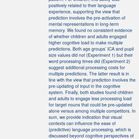
positively related to their language
experience, supporting the view that
prediction involves the pre-activation of
mental representations in long-term
memory. We found no consistent evidence
of whether children and adults engaged
higher cognitive load to make multiple
predictions. Both age groups’ ICA and pupil
size values did not (Experiment 1) but their
word processing times did (Experiment 2)
suggest additional processing costs for
multiple predictions. The latter result is in
line with the view that prediction involves the
pre-updating of input in the cognitive
system. Finally, both studies found children
and adults to engage less processing load
for target nouns that could be pre-updated
alone versus among multiple competitors. In
sum, we provide indication that visual
contexts can influence the ease of
(predictive) language processing, which is
discussed beyond cognitive perspectives of