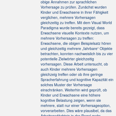
obige Annahmen zur sprachlichen
Vorhersage zu prüfen. Zunächst wurden
Kinder und Erwachsene in ihrer Fähigkeit
verglichen, mehrere Vorhersagen
gleichzeitig zu treffen. Mit dem Visual World
Paradigma wurde bereits gezeigt, dass
Erwachsene visuelle Kontexte nutzen, um
mehrere Vorhersagen zu treffen:
Erwachsene, die obigen Beispielsatz hören
und gleichzeitig mehrere „fahrbare“ Objekte
betrachten, konnten nachweislich bis zu vier
potentielle Zielwörter gleichzeitig
vorhersagen. Diese Arbeit untersucht, ob
auch Kinder mehrere Vorhersagen
gleichzeig treffen oder ob ihre geringe
Spracherfahrung und kognitive Kapazität ein
solches Muster der Vorhersage
einschränken. Weiterhin wird geprüft, ob
Kinder und Erwachsene eine höhere
kognitive Belastung zeigen, wenn sie
mehrere, statt nur einer Vorhersageoption,
vorverarbeiten. Dies wäre plausibel, da das
Arbeitsgedächtnis in der Regel mehr