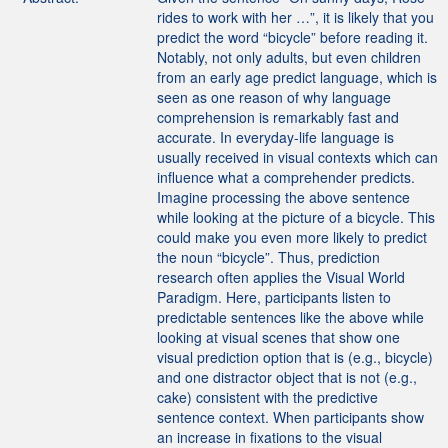
rides to work with her …”, it is likely that you
predict the word “bicycle” before reading it.
Notably, not only adults, but even children
from an early age predict language, which is
seen as one reason of why language
comprehension is remarkably fast and
accurate. In everyday-life language is
usually received in visual contexts which can
influence what a comprehender predicts.
Imagine processing the above sentence
while looking at the picture of a bicycle. This
could make you even more likely to predict
the noun “bicycle”. Thus, prediction
research often applies the Visual World
Paradigm. Here, participants listen to
predictable sentences like the above while
looking at visual scenes that show one
visual prediction option that is (e.g., bicycle)
and one distractor object that is not (e.g.,
cake) consistent with the predictive
sentence context. When participants show
an increase in fixations to the visual